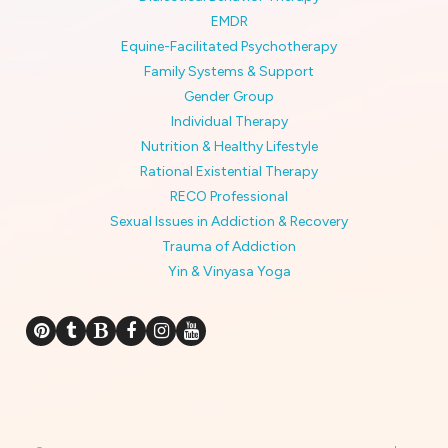
EMDR
Equine-Facilitated Psychotherapy
Family Systems & Support
Gender Group
Individual Therapy
Nutrition & Healthy Lifestyle
Rational Existential Therapy
RECO Professional
Sexual Issues in Addiction & Recovery
Trauma of Addiction
Yin & Vinyasa Yoga