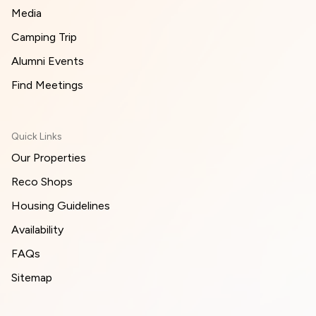
Media
Camping Trip
Alumni Events
Find Meetings
Quick Links
Our Properties
Reco Shops
Housing Guidelines
Availability
FAQs
Sitemap