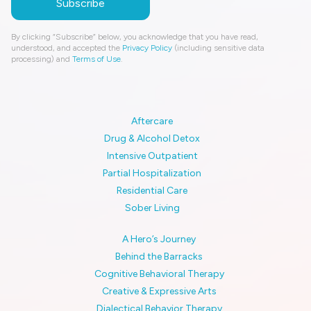
By clicking “Subscribe” below, you acknowledge that you have read,
understood, and accepted the
Privacy Policy
(including sensitive data
processing) and
Terms of Use
.
Aftercare
Drug & Alcohol Detox
Intensive Outpatient
Partial Hospitalization
Residential Care
Sober Living
A Hero’s Journey
Behind the Barracks
Cognitive Behavioral Therapy
Creative & Expressive Arts
Dialectical Behavior Therapy