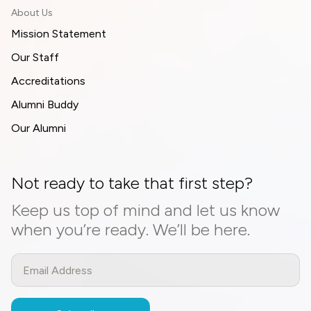
About Us
Mission Statement
Our Staff
Accreditations
Alumni Buddy
Our Alumni
Not ready to take that first step?
Keep us top of mind and let us know
when you’re ready. We’ll be here.