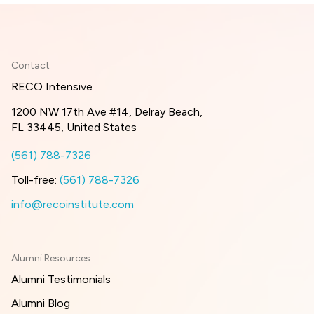
Contact
RECO Intensive
1200 NW 17th Ave #14, Delray Beach,
FL 33445, United States
(561) 788-7326
Toll-free:
(561) 788-7326
info@recoinstitute.com
Alumni Resources
Alumni Testimonials
Alumni Blog