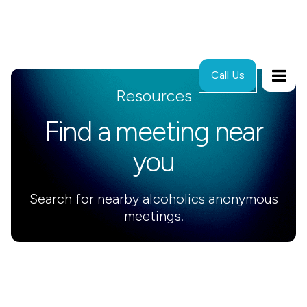
Call Us
Resources
Find a meeting near
you
Search for nearby alcoholics anonymous
meetings.