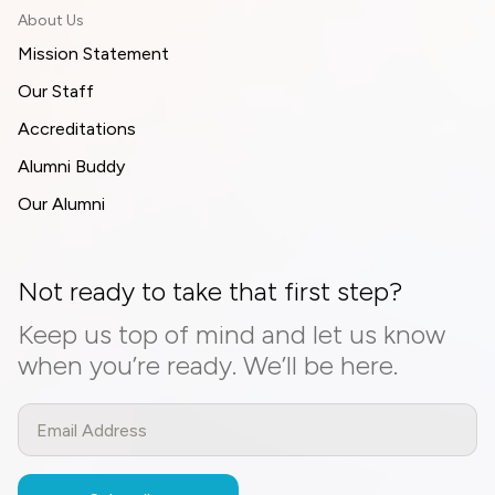
About Us
Mission Statement
Our Staff
Accreditations
Alumni Buddy
Our Alumni
Not ready to take that first step?
Keep us top of mind and let us know
when you’re ready. We’ll be here.