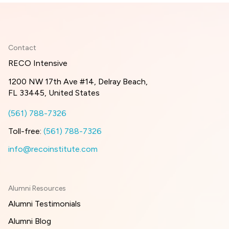
Contact
RECO Intensive
1200 NW 17th Ave #14, Delray Beach,
FL 33445, United States
(561) 788-7326
Toll-free:
(561) 788-7326
info@recoinstitute.com
Alumni Resources
Alumni Testimonials
Alumni Blog