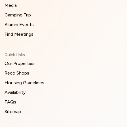
Media
Camping Trip
Alumni Events
Find Meetings
Quick Links
Our Properties
Reco Shops
Housing Guidelines
Availability
FAQs
Sitemap