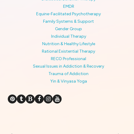
EMDR
Equine-Facilitated Psychotherapy
Family Systems & Support
Gender Group
Individual Therapy
Nutrition & Healthy Lifestyle
Rational Existential Therapy
RECO Professional
Sexual Issues in Addiction & Recovery
Trauma of Addiction
Yin & Vinyasa Yoga