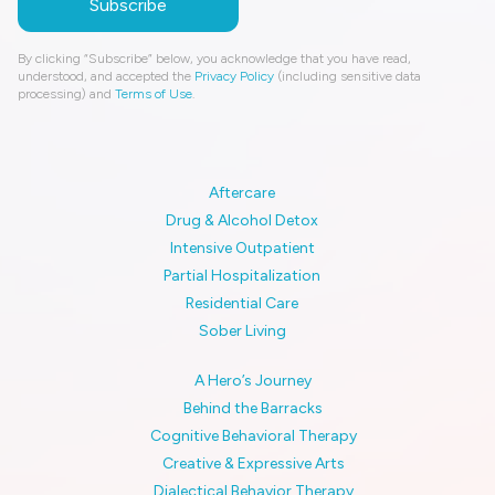
By clicking “Subscribe” below, you acknowledge that you have read,
understood, and accepted the
Privacy Policy
(including sensitive data
processing) and
Terms of Use
.
Aftercare
Drug & Alcohol Detox
Intensive Outpatient
Partial Hospitalization
Residential Care
Sober Living
A Hero’s Journey
Behind the Barracks
Cognitive Behavioral Therapy
Creative & Expressive Arts
Dialectical Behavior Therapy