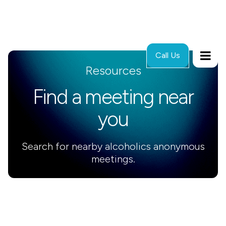
Call Us
Resources
Find a meeting near
you
Search for nearby alcoholics anonymous
meetings.