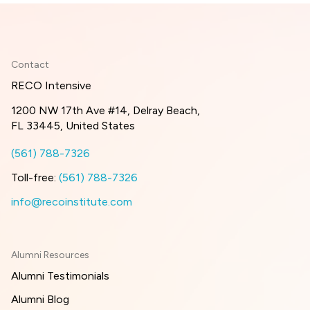
Contact
RECO Intensive
1200 NW 17th Ave #14, Delray Beach,
FL 33445, United States
(561) 788-7326
Toll-free:
(561) 788-7326
info@recoinstitute.com
Alumni Resources
Alumni Testimonials
Alumni Blog