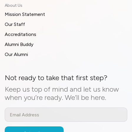
About Us
Mission Statement
Our Staff
Accreditations
Alumni Buddy
Our Alumni
Not ready to take that first step?
Keep us top of mind and let us know
when you’re ready. We’ll be here.