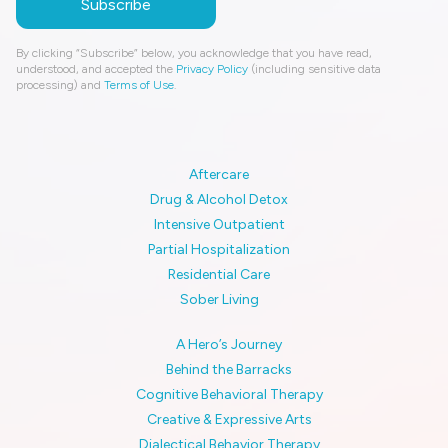
By clicking “Subscribe” below, you acknowledge that you have read,
understood, and accepted the
Privacy Policy
(including sensitive data
processing) and
Terms of Use
.
Aftercare
Drug & Alcohol Detox
Intensive Outpatient
Partial Hospitalization
Residential Care
Sober Living
A Hero’s Journey
Behind the Barracks
Cognitive Behavioral Therapy
Creative & Expressive Arts
Dialectical Behavior Therapy