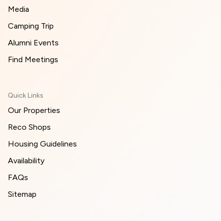
Media
Camping Trip
Alumni Events
Find Meetings
Quick Links
Our Properties
Reco Shops
Housing Guidelines
Availability
FAQs
Sitemap