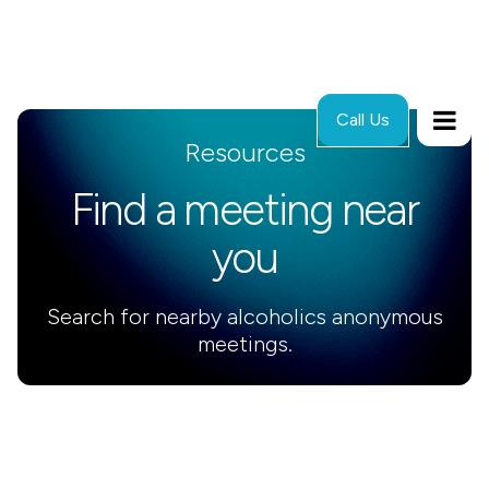
Call Us
Resources
Find a meeting near
you
Search for nearby alcoholics anonymous
meetings.