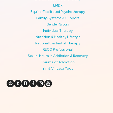
EMDR
Equine-Facilitated Psychotherapy
Family Systems & Support
Gender Group
Individual Therapy
Nutrition & Healthy Lifestyle
Rational Existential Therapy
RECO Professional
Sexual Issues in Addiction & Recovery
Trauma of Addiction
Yin & Vinyasa Yoga