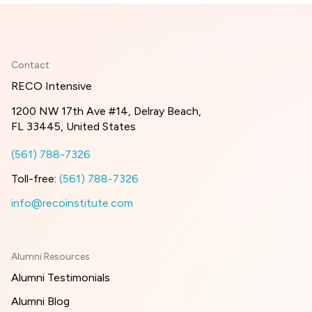
Contact
RECO Intensive
1200 NW 17th Ave #14, Delray Beach,
FL 33445, United States
(561) 788-7326
Toll-free:
(561) 788-7326
info@recoinstitute.com
Alumni Resources
Alumni Testimonials
Alumni Blog