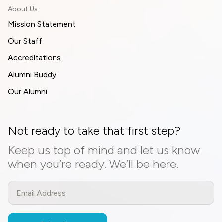
About Us
Mission Statement
Our Staff
Accreditations
Alumni Buddy
Our Alumni
Not ready to take that first step?
Keep us top of mind and let us know
when you’re ready. We’ll be here.