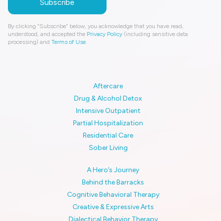
By clicking “Subscribe” below, you acknowledge that you have read,
understood, and accepted the
Privacy Policy
(including sensitive data
processing) and
Terms of Use
.
Aftercare
Drug & Alcohol Detox
Intensive Outpatient
Partial Hospitalization
Residential Care
Sober Living
A Hero’s Journey
Behind the Barracks
Cognitive Behavioral Therapy
Creative & Expressive Arts
Dialectical Behavior Therapy