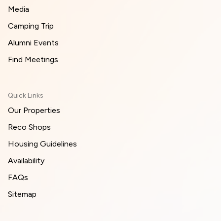
Media
Camping Trip
Alumni Events
Find Meetings
Quick Links
Our Properties
Reco Shops
Housing Guidelines
Availability
FAQs
Sitemap