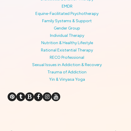
EMDR
Equine-Facilitated Psychotherapy
Family Systems & Support
Gender Group
Individual Therapy
Nutrition & Healthy Lifestyle
Rational Existential Therapy
RECO Professional
Sexual Issues in Addiction & Recovery
Trauma of Addiction
Yin & Vinyasa Yoga