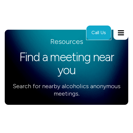
Call Us
Resources
Find a meeting near
you
Search for nearby alcoholics anonymous
meetings.