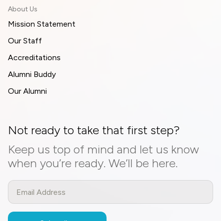
About Us
Mission Statement
Our Staff
Accreditations
Alumni Buddy
Our Alumni
Not ready to take that first step?
Keep us top of mind and let us know
when you’re ready. We’ll be here.