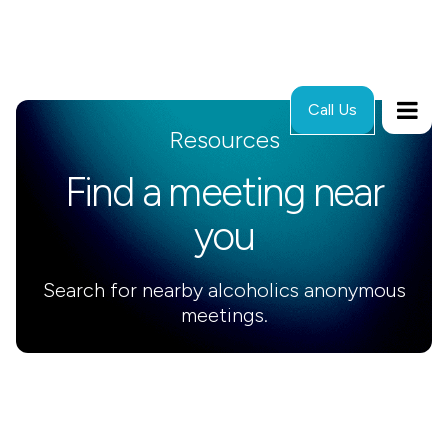
Call Us
Resources
Find a meeting near
you
Search for nearby alcoholics anonymous
meetings.