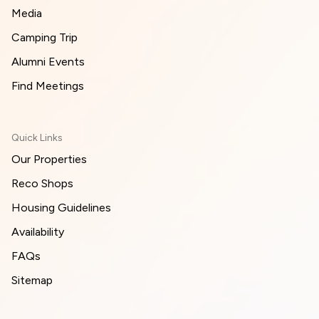
Media
Camping Trip
Alumni Events
Find Meetings
Quick Links
Our Properties
Reco Shops
Housing Guidelines
Availability
FAQs
Sitemap