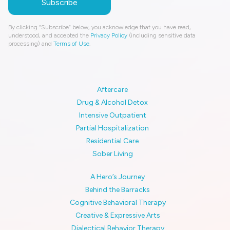
By clicking “Subscribe” below, you acknowledge that you have read,
understood, and accepted the
Privacy Policy
(including sensitive data
processing) and
Terms of Use
.
Aftercare
Drug & Alcohol Detox
Intensive Outpatient
Partial Hospitalization
Residential Care
Sober Living
A Hero’s Journey
Behind the Barracks
Cognitive Behavioral Therapy
Creative & Expressive Arts
Dialectical Behavior Therapy