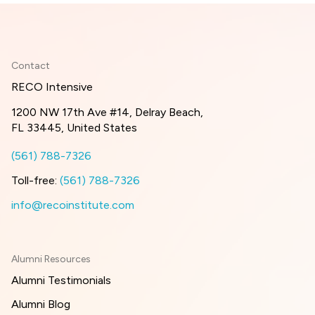
Contact
RECO Intensive
1200 NW 17th Ave #14, Delray Beach,
FL 33445, United States
(561) 788-7326
Toll-free:
(561) 788-7326
info@recoinstitute.com
Alumni Resources
Alumni Testimonials
Alumni Blog