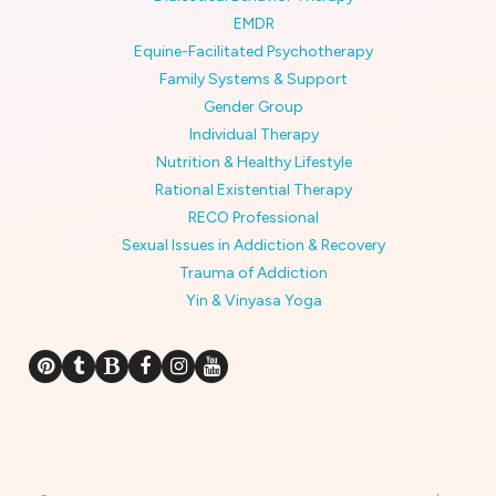
EMDR
Equine-Facilitated Psychotherapy
Family Systems & Support
Gender Group
Individual Therapy
Nutrition & Healthy Lifestyle
Rational Existential Therapy
RECO Professional
Sexual Issues in Addiction & Recovery
Trauma of Addiction
Yin & Vinyasa Yoga