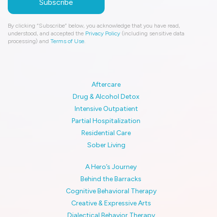
By clicking “Subscribe” below, you acknowledge that you have read,
understood, and accepted the
Privacy Policy
(including sensitive data
processing) and
Terms of Use
.
Aftercare
Drug & Alcohol Detox
Intensive Outpatient
Partial Hospitalization
Residential Care
Sober Living
A Hero’s Journey
Behind the Barracks
Cognitive Behavioral Therapy
Creative & Expressive Arts
Dialectical Behavior Therapy