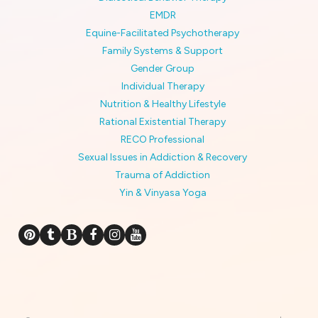
EMDR
Equine-Facilitated Psychotherapy
Family Systems & Support
Gender Group
Individual Therapy
Nutrition & Healthy Lifestyle
Rational Existential Therapy
RECO Professional
Sexual Issues in Addiction & Recovery
Trauma of Addiction
Yin & Vinyasa Yoga