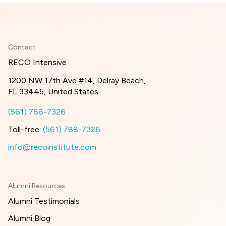
Contact
RECO Intensive
1200 NW 17th Ave #14, Delray Beach,
FL 33445, United States
(561) 788-7326
Toll-free:
(561) 788-7326
info@recoinstitute.com
Alumni Resources
Alumni Testimonials
Alumni Blog