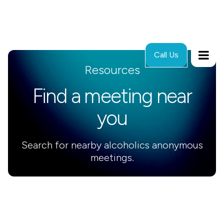
Call Us
Resources
Find a meeting near
you
Search for nearby alcoholics anonymous
meetings.