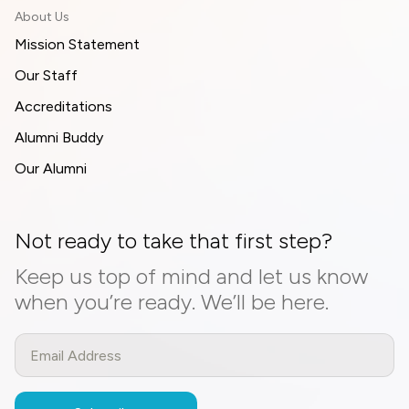
About Us
Mission Statement
Our Staff
Accreditations
Alumni Buddy
Our Alumni
Not ready to take that first step?
Keep us top of mind and let us know
when you’re ready. We’ll be here.