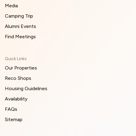
Media
Camping Trip
Alumni Events
Find Meetings
Quick Links
Our Properties
Reco Shops
Housing Guidelines
Availability
FAQs
Sitemap