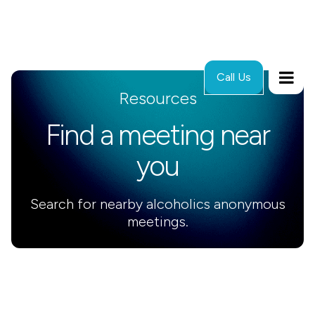
Call Us
Resources
Find a meeting near
you
Search for nearby alcoholics anonymous
meetings.