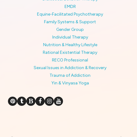
EMDR
Equine-Facilitated Psychotherapy
Family Systems & Support
Gender Group
Individual Therapy
Nutrition & Healthy Lifestyle
Rational Existential Therapy
RECO Professional
Sexual Issues in Addiction & Recovery
Trauma of Addiction
Yin & Vinyasa Yoga