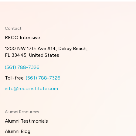
Contact
RECO Intensive
1200 NW 17th Ave #14, Delray Beach,
FL 33445, United States
(561) 788-7326
Toll-free:
(561) 788-7326
info@recoinstitute.com
Alumni Resources
Alumni Testimonials
Alumni Blog