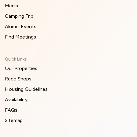
Media
Camping Trip
Alumni Events
Find Meetings
Quick Links
Our Properties
Reco Shops
Housing Guidelines
Availability
FAQs
Sitemap