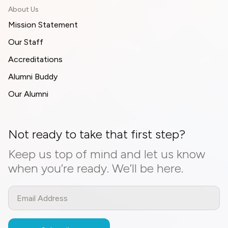
About Us
Mission Statement
Our Staff
Accreditations
Alumni Buddy
Our Alumni
Not ready to take that first step?
Keep us top of mind and let us know
when you’re ready. We’ll be here.