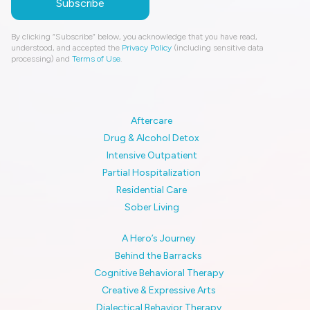
By clicking “Subscribe” below, you acknowledge that you have read,
understood, and accepted the
Privacy Policy
(including sensitive data
processing) and
Terms of Use
.
Aftercare
Drug & Alcohol Detox
Intensive Outpatient
Partial Hospitalization
Residential Care
Sober Living
A Hero’s Journey
Behind the Barracks
Cognitive Behavioral Therapy
Creative & Expressive Arts
Dialectical Behavior Therapy