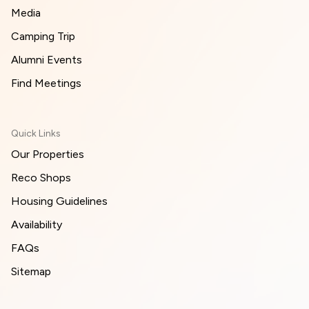
Media
Camping Trip
Alumni Events
Find Meetings
Quick Links
Our Properties
Reco Shops
Housing Guidelines
Availability
FAQs
Sitemap