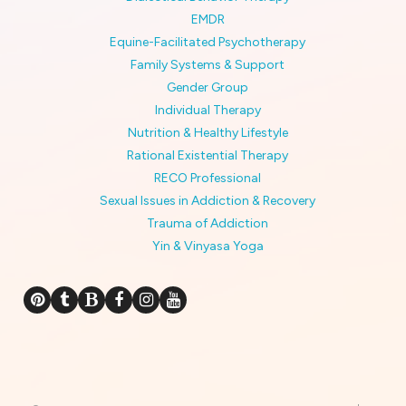
EMDR
Equine-Facilitated Psychotherapy
Family Systems & Support
Gender Group
Individual Therapy
Nutrition & Healthy Lifestyle
Rational Existential Therapy
RECO Professional
Sexual Issues in Addiction & Recovery
Trauma of Addiction
Yin & Vinyasa Yoga