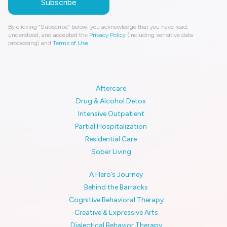
By clicking “Subscribe” below, you acknowledge that you have read,
understood, and accepted the
Privacy Policy
(including sensitive data
processing) and
Terms of Use
.
Aftercare
Drug & Alcohol Detox
Intensive Outpatient
Partial Hospitalization
Residential Care
Sober Living
A Hero’s Journey
Behind the Barracks
Cognitive Behavioral Therapy
Creative & Expressive Arts
Dialectical Behavior Therapy