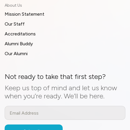
About Us
Mission Statement
Our Staff
Accreditations
Alumni Buddy
Our Alumni
Not ready to take that first step?
Keep us top of mind and let us know
when you’re ready. We’ll be here.