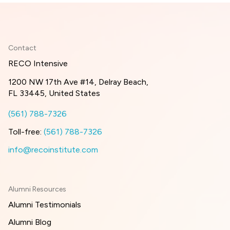
Contact
RECO Intensive
1200 NW 17th Ave #14, Delray Beach,
FL 33445, United States
(561) 788-7326
Toll-free:
(561) 788-7326
info@recoinstitute.com
Alumni Resources
Alumni Testimonials
Alumni Blog