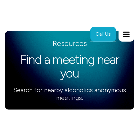
Call Us
Resources
Find a meeting near
you
Search for nearby alcoholics anonymous
meetings.