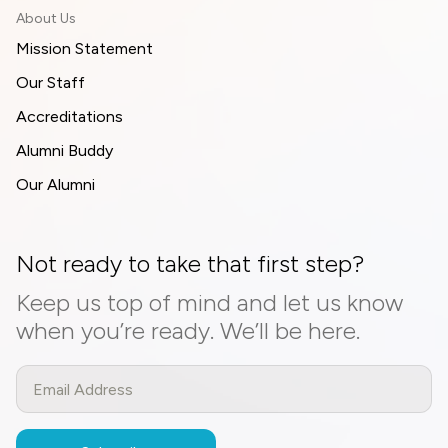
About Us
Mission Statement
Our Staff
Accreditations
Alumni Buddy
Our Alumni
Not ready to take that first step?
Keep us top of mind and let us know
when you’re ready. We’ll be here.