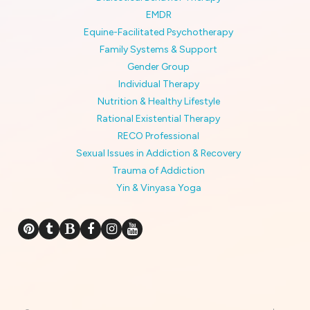
EMDR
Equine-Facilitated Psychotherapy
Family Systems & Support
Gender Group
Individual Therapy
Nutrition & Healthy Lifestyle
Rational Existential Therapy
RECO Professional
Sexual Issues in Addiction & Recovery
Trauma of Addiction
Yin & Vinyasa Yoga