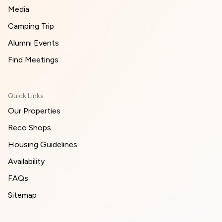
Media
Camping Trip
Alumni Events
Find Meetings
Quick Links
Our Properties
Reco Shops
Housing Guidelines
Availability
FAQs
Sitemap