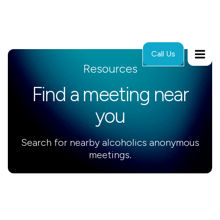
Call Us
Resources
Find a meeting near
you
Search for nearby alcoholics anonymous
meetings.