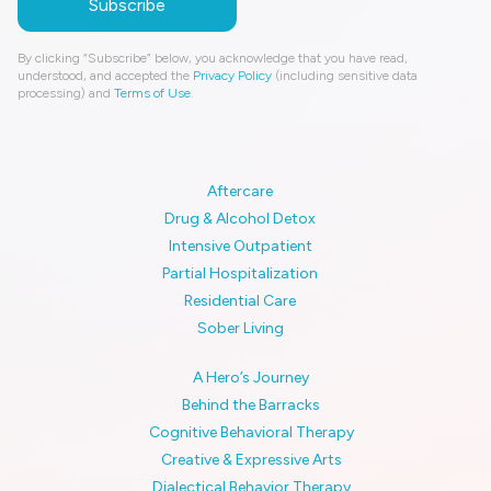
By clicking “Subscribe” below, you acknowledge that you have read,
understood, and accepted the
Privacy Policy
(including sensitive data
processing) and
Terms of Use
.
Aftercare
Drug & Alcohol Detox
Intensive Outpatient
Partial Hospitalization
Residential Care
Sober Living
A Hero’s Journey
Behind the Barracks
Cognitive Behavioral Therapy
Creative & Expressive Arts
Dialectical Behavior Therapy