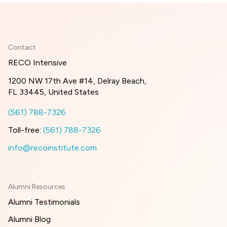
Contact
RECO Intensive
1200 NW 17th Ave #14, Delray Beach,
FL 33445, United States
(561) 788-7326
Toll-free:
(561) 788-7326
info@recoinstitute.com
Alumni Resources
Alumni Testimonials
Alumni Blog