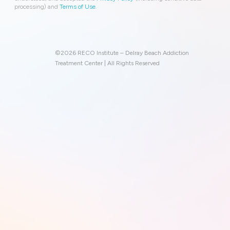
processing) and
Terms of Use
.
©2026 RECO Institute – Delray Beach Addiction
Treatment Center | All Rights Reserved