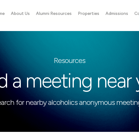
me
About Us
Alumni Resources
Properties
Admissions
C
Resources
d a meeting near
arch for nearby alcoholics anonymous meetin