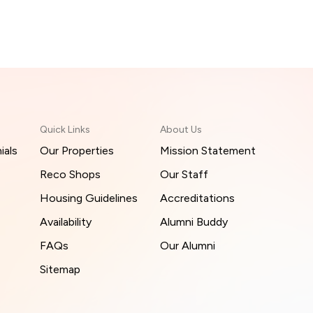
Quick Links
About Us
ials
Our Properties
Mission Statement
Reco Shops
Our Staff
Housing Guidelines
Accreditations
Availability
Alumni Buddy
FAQs
Our Alumni
Sitemap