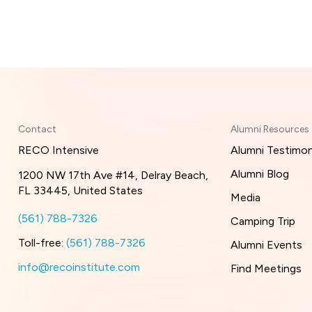
Contact
Alumni Resources
RECO Intensive
Alumni Testimon
Alumni Blog
1200 NW 17th Ave #14, Delray Beach,
FL 33445, United States
Media
(561) 788-7326
Camping Trip
Toll-free:
(561) 788-7326
Alumni Events
info@recoinstitute.com
Find Meetings