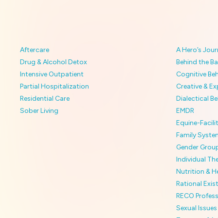
Aftercare
A Hero’s Jour
Drug & Alcohol Detox
Behind the Ba
Intensive Outpatient
Cognitive Be
Partial Hospitalization
Creative & Ex
Residential Care
Dialectical B
Sober Living
EMDR
Equine-Facil
Family Syste
Gender Grou
Individual Th
Nutrition & He
Rational Exis
RECO Profess
Sexual Issues