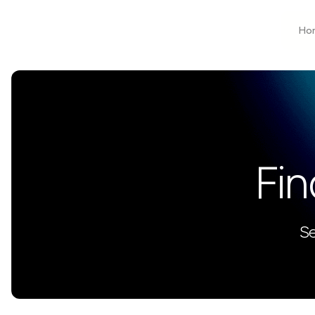
Ho
Fin
Se