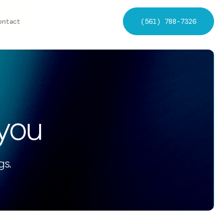
(561) 788-7326
ontact
 you
gs.