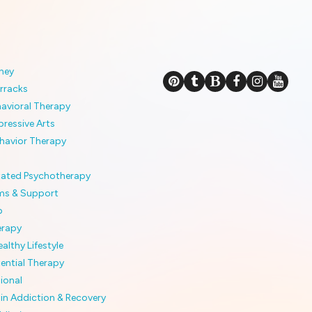
ney
rracks
havioral Therapy
pressive Arts
ehavior Therapy
itated Psychotherapy
ms & Support
p
erapy
althy Lifestyle
tential Therapy
ional
 in Addiction & Recovery