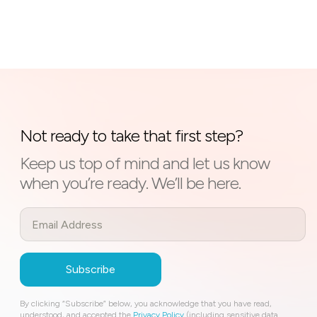
Not ready to take that first step?
Keep us top of mind and let us know
when you’re ready. We’ll be here.
By clicking “Subscribe” below, you acknowledge that you have read,
understood, and accepted the
Privacy Policy
(including sensitive data