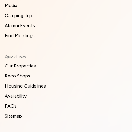
Media
Camping Trip
Alumni Events
Find Meetings
Quick Links
Our Properties
Reco Shops
Housing Guidelines
Availability
FAQs
Sitemap