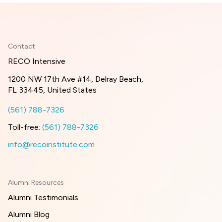
Contact
RECO Intensive
1200 NW 17th Ave #14, Delray Beach,
FL 33445, United States
(561) 788-7326
Toll-free:
(561) 788-7326
info@recoinstitute.com
Alumni Resources
Alumni Testimonials
Alumni Blog