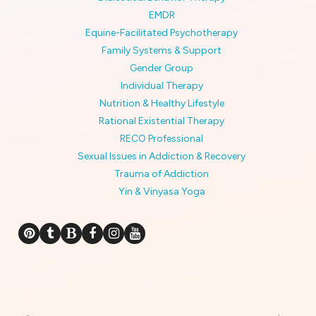
EMDR
Equine-Facilitated Psychotherapy
Family Systems & Support
Gender Group
Individual Therapy
Nutrition & Healthy Lifestyle
Rational Existential Therapy
RECO Professional
Sexual Issues in Addiction & Recovery
Trauma of Addiction
Yin & Vinyasa Yoga