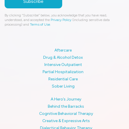
By clicking “Subscribe” below, you acknowledge that you have read,
understood, and accepted the
Privacy Policy
(including sensitive data
processing) and
Terms of Use
.
Aftercare
Drug & Alcohol Detox
Intensive Outpatient
Partial Hospitalization
Residential Care
Sober Living
A Hero’s Journey
Behind the Barracks
Cognitive Behavioral Therapy
Creative & Expressive Arts
Dialectical Behavior Therapy