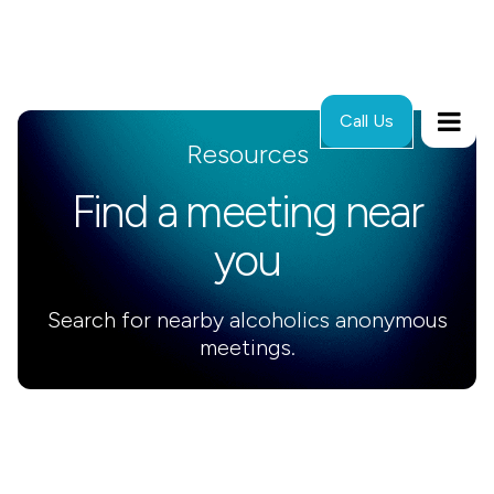
Call Us
Resources
Find a meeting near
you
Search for nearby alcoholics anonymous
meetings.