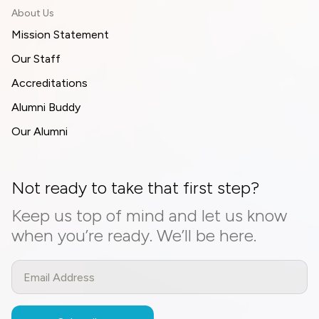
About Us
Mission Statement
Our Staff
Accreditations
Alumni Buddy
Our Alumni
Not ready to take that first step?
Keep us top of mind and let us know
when you’re ready. We’ll be here.