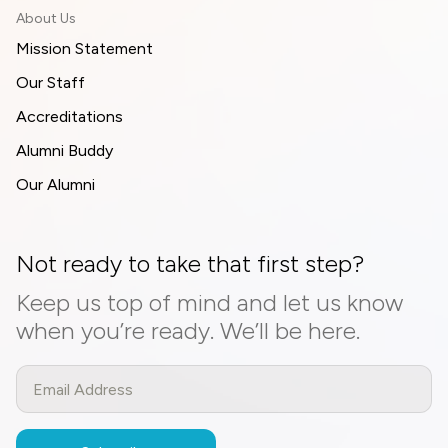
About Us
Mission Statement
Our Staff
Accreditations
Alumni Buddy
Our Alumni
Not ready to take that first step?
Keep us top of mind and let us know
when you’re ready. We’ll be here.