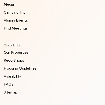
Media
Camping Trip
Alumni Events
Find Meetings
Quick Links
Our Properties
Reco Shops
Housing Guidelines
Availability
FAQs
Sitemap