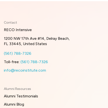
Contact
RECO Intensive
1200 NW 17th Ave #14, Delray Beach,
FL 33445, United States
(561) 788-7326
Toll-free:
(561) 788-7326
info@recoinstitute.com
Alumni Resources
Alumni Testimonials
Alumni Blog