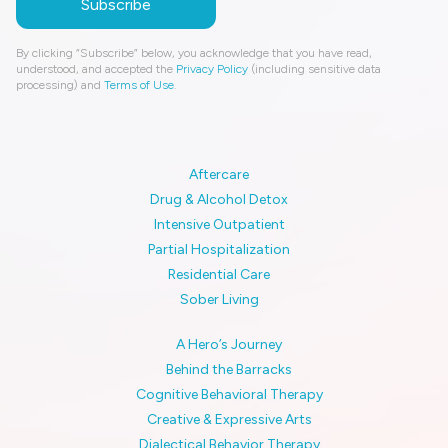
By clicking “Subscribe” below, you acknowledge that you have read,
understood, and accepted the
Privacy Policy
(including sensitive data
processing) and
Terms of Use
.
Aftercare
Drug & Alcohol Detox
Intensive Outpatient
Partial Hospitalization
Residential Care
Sober Living
A Hero’s Journey
Behind the Barracks
Cognitive Behavioral Therapy
Creative & Expressive Arts
Dialectical Behavior Therapy