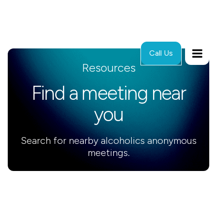
Call Us
Resources
Find a meeting near
you
Search for nearby alcoholics anonymous
meetings.