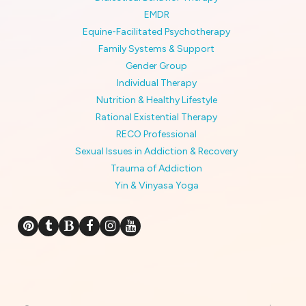
EMDR
Equine-Facilitated Psychotherapy
Family Systems & Support
Gender Group
Individual Therapy
Nutrition & Healthy Lifestyle
Rational Existential Therapy
RECO Professional
Sexual Issues in Addiction & Recovery
Trauma of Addiction
Yin & Vinyasa Yoga