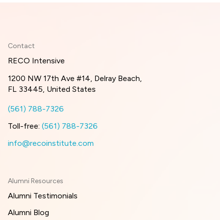
Contact
RECO Intensive
1200 NW 17th Ave #14, Delray Beach,
FL 33445, United States
(561) 788-7326
Toll-free:
(561) 788-7326
info@recoinstitute.com
Alumni Resources
Alumni Testimonials
Alumni Blog