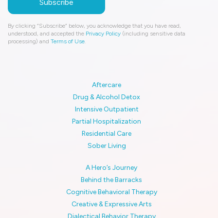
By clicking “Subscribe” below, you acknowledge that you have read,
understood, and accepted the
Privacy Policy
(including sensitive data
processing) and
Terms of Use
.
Aftercare
Drug & Alcohol Detox
Intensive Outpatient
Partial Hospitalization
Residential Care
Sober Living
A Hero’s Journey
Behind the Barracks
Cognitive Behavioral Therapy
Creative & Expressive Arts
Dialectical Behavior Therapy