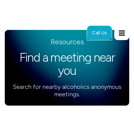
Call Us
Resources
Find a meeting near
you
Search for nearby alcoholics anonymous
meetings.