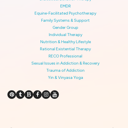
EMDR
Equine-Facilitated Psychotherapy
Family Systems & Support
Gender Group
Individual Therapy
Nutrition & Healthy Lifestyle
Rational Existential Therapy
RECO Professional
Sexual Issues in Addiction & Recovery
Trauma of Addiction
Yin & Vinyasa Yoga