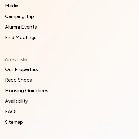
Media
Camping Trip
Alumni Events
Find Meetings
Quick Links
Our Properties
Reco Shops
Housing Guidelines
Availability
FAQs
Sitemap