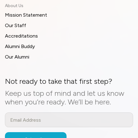
About Us
Mission Statement
Our Staff
Accreditations
Alumni Buddy
Our Alumni
Not ready to take that first step?
Keep us top of mind and let us know
when you’re ready. We’ll be here.