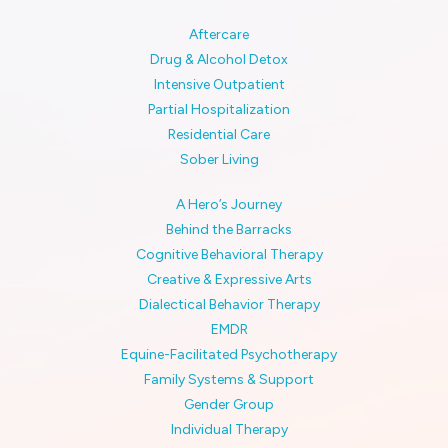
Aftercare
Drug & Alcohol Detox
Intensive Outpatient
Partial Hospitalization
Residential Care
Sober Living
A Hero’s Journey
Behind the Barracks
Cognitive Behavioral Therapy
Creative & Expressive Arts
Dialectical Behavior Therapy
EMDR
Equine-Facilitated Psychotherapy
Family Systems & Support
Gender Group
Individual Therapy