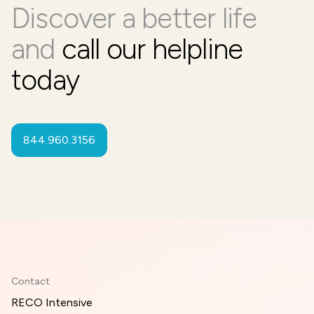
Discover a better life
and
call our helpline
today
844.960.3156
Contact
RECO Intensive