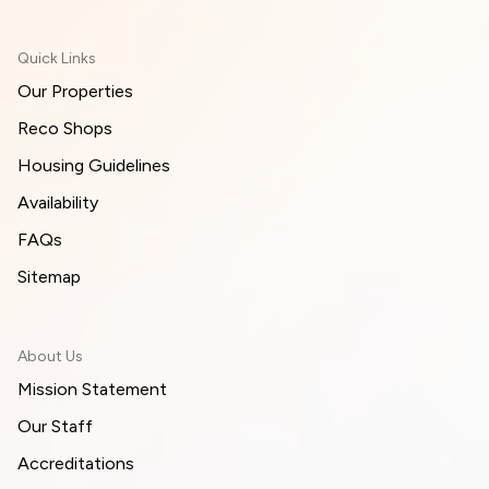
Quick Links
Our Properties
Reco Shops
Housing Guidelines
Availability
FAQs
Sitemap
About Us
Mission Statement
Our Staff
Accreditations