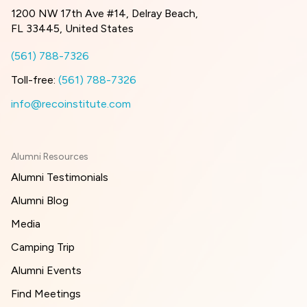
1200 NW 17th Ave #14, Delray Beach,
FL 33445, United States
(561) 788-7326
Toll-free:
(561) 788-7326
info@recoinstitute.com
Alumni Resources
Alumni Testimonials
Alumni Blog
Media
Camping Trip
Alumni Events
Find Meetings