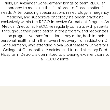
field, Dr. Alexander Scheuermann brings to team RECO an
approach to medicine that is tailored to fit each patient’s
needs. After pursuing specializations in neurology, emergency
medicine, and supportive oncology, he began practicing
exclusively within the RECO Intensive Outpatient Program. As
Medical Director at RECO, he regularly consults with patients
throughout their participation in the program, and recognizes
the progressive transformations they make, both in their
personal health and in their overall recovery from addiction. Dr.
Scheuermann, who attended Nova Southeastern University’s
College of Osteopathic Medicine and trained at Henry Ford
Hospital in Detroit, is committed to providing excellent care to
all RECO clients.