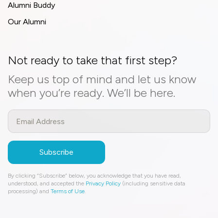
Alumni Buddy
Our Alumni
Not ready to take that first step?
Keep us top of mind and let us know
when you’re ready. We’ll be here.
By clicking “Subscribe” below, you acknowledge that you have read,
understood, and accepted the
Privacy Policy
(including sensitive data
processing) and
Terms of Use
.