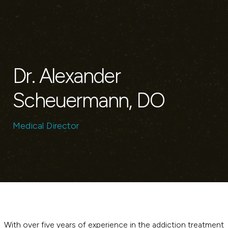
Dr. Alexander
Scheuermann, DO
Medical Director
With over five years of experience in the addiction treatment