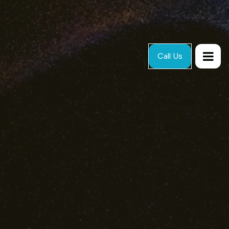
Call Us